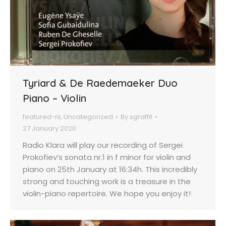
Tyriard & De Raedemaeker Duo
Piano – Violin
featured-nl
,
Uncategorized
By
sgraffit
27 January 2020
Radio Klara will play our recording of Sergei
Prokofiev’s sonata nr.1 in f minor for violin and
piano on 25th January at 16:34h. This incredibly
strong and touching work is a treasure in the
violin-piano repertoire. We hope you enjoy it!