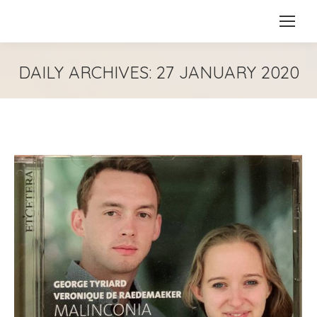
DAILY ARCHIVES:
27 JANUARY 2020