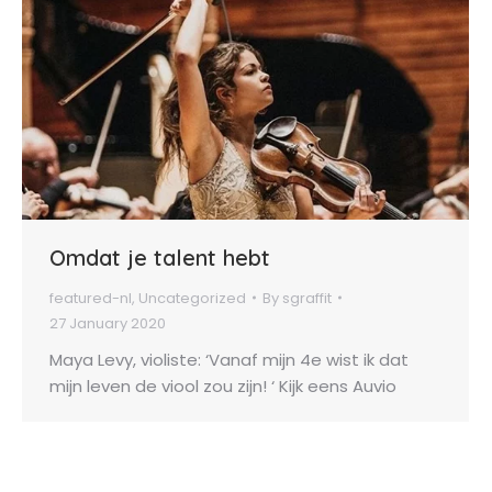
Omdat je talent hebt
featured-nl
,
Uncategorized
By
sgraffit
27 January 2020
Maya Levy, violiste: ‘Vanaf mijn 4e wist ik dat
mijn leven de viool zou zijn! ‘ Kijk eens Auvio